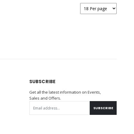
SUBSCRIBE
Get all the latest information on Events,
Sales and Offers.
SUBSCRIBE