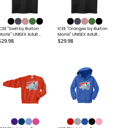
ICEE "Swirl by Burton
ICEE "Oranges by Burton
Morris" UNISEX Adult
Morris" UNISEX Adult
Sueded T-Shirt
Sueded T-Shirt
$29.98
$29.98