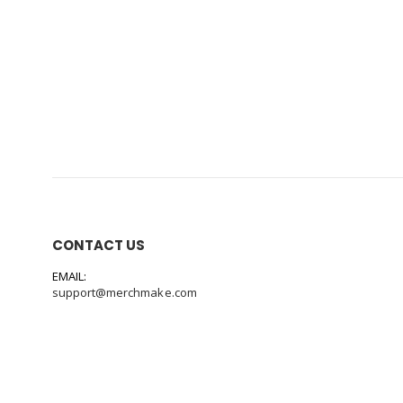
CONTACT US
EMAIL:
support@merchmake.com