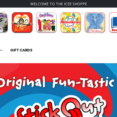
WELCOME TO THE ICEE SHOPPE
GIFT CARDS