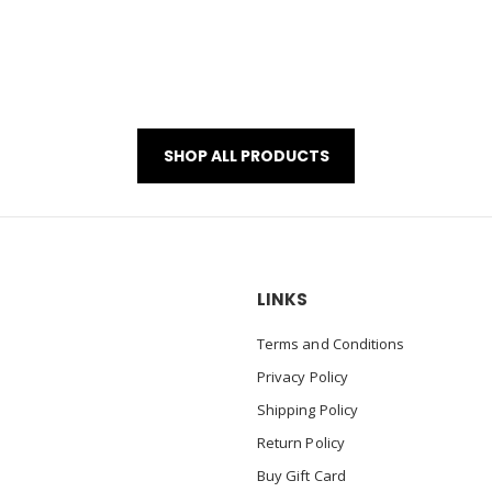
SHOP ALL PRODUCTS
LINKS
Terms and Conditions
Privacy Policy
Shipping Policy
Return Policy
Buy Gift Card