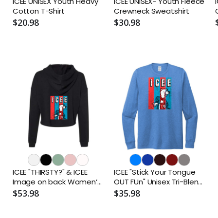
ICEE UNISEX Youth Heavy
ICEE UNISEX- Youth Fleece
Cotton T-Shirt
Crewneck Sweatshirt
O
$20.98
$30.98
ICEE "THIRSTY?" & ICEE
ICEE "Stick Your Tongue
Image on back Women’s
OUT FUn" Unisex Tri-Blend
Lightweight Cropped
Long Sleeve T-Shirt
$53.98
$35.98
Hoodie