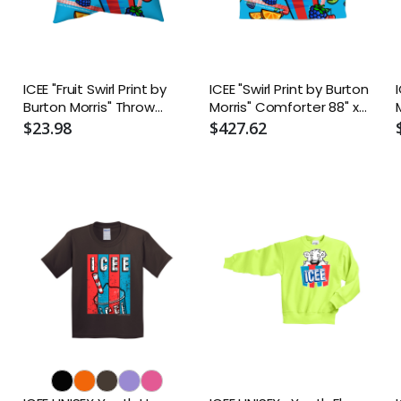
ICEE "Fruit Swirl Print by
ICEE "Swirl Print by Burton
Burton Morris" Throw
Morris" Comforter 88" x
Pillow - Two-Sided Spun
88"
$23.98
$427.62
Polyester (Insert
included) - Assorted
Sizes (14x14, 16x16, 18x18,
20x20, 26x26)