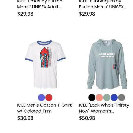
ICEE "Limes by Burton
ICEE "Bubblegum by
Morris" UNISEX Adult
Burton Morris" UNISEX
Sueded T-Shirt
Adult Sueded T-Shirt
$29.98
$29.98
ICEE Men's Cotton T-Shirt
ICEE "Look Who's Thirsty
w/ Colored Trim
Now" Women’s
Lightweight Hooded
$30.98
$50.98
Sweatshirt