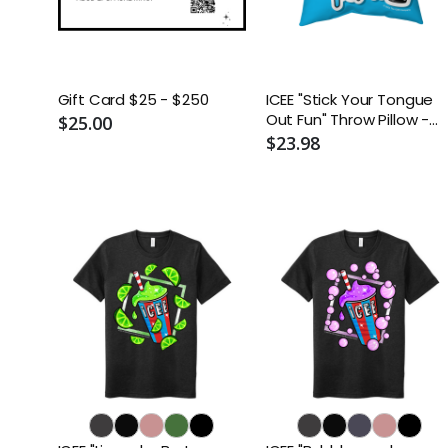
Gift Card $25 - $250
ICEE "Stick Your Tongue
Out Fun" Throw Pillow -
$25.00
Two-Sided Spun
$23.98
Polyester (Insert
included) - Assorted
Sizes (14x14, 16x16, 18x18,
20x20, 26x26)