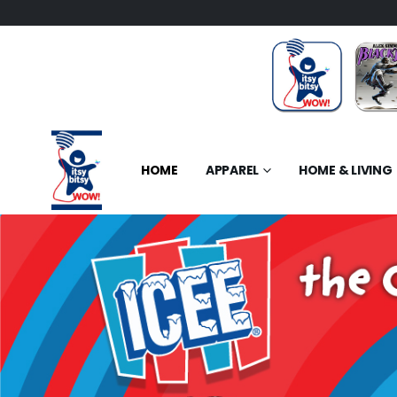
HOME
APPAREL
HOME & LIVING