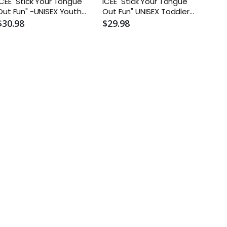
ICEE "Stick Your Tongue
ICEE "Stick Your Tongue
ut Fun" -UNISEX Youth
Out Fun" UNISEX Toddler
Fleece Crewneck
Core Fleece Pullover
$30.98
$29.98
Sweatshirt
Hooded Sweatshirt