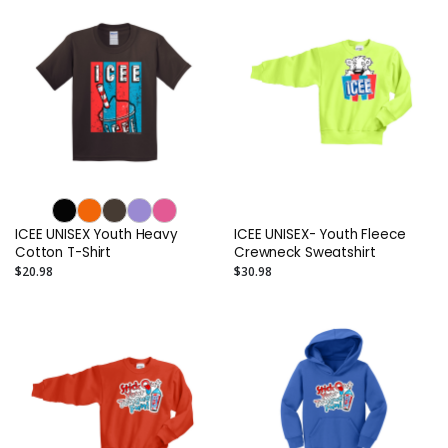
ICEE UNISEX Youth Heavy
ICEE UNISEX- Youth Fleece
Cotton T-Shirt
Crewneck Sweatshirt
$20.98
$30.98