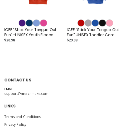
ICEE "Stick Your Tongue Out
ICEE "Stick Your Tongue Out
Fun" -UNISEX Youth Fleece
Fun" UNISEX Toddler Core
Crewneck Sweatshirt
Fleece Pullover Hooded
$30.98
$29.98
Sweatshirt
CONTACT US
EMAIL:
support@merchmake.com
LINKS
Terms and Conditions
Privacy Policy