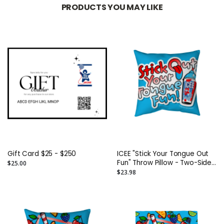
PRODUCTS YOU MAY LIKE
Gift Card $25 - $250
ICEE "Stick Your Tongue Out
Fun" Throw Pillow - Two-Sided
$25.00
Spun Polyester (Insert
$23.98
included) - Assorted Sizes
(14x14, 16x16, 18x18, 20x20,
26x26)