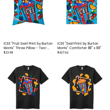
ICEE "Fruit Swirl Print by Burton
ICEE "Swirl Print by Burton
Morris" Throw Pillow - Two-
Morris" Comforter 88" x 88"
Sided Spun Polyester (Insert
$23.98
$427.62
included) - Assorted Sizes
(14x14, 16x16, 18x18, 20x20,
26x26)