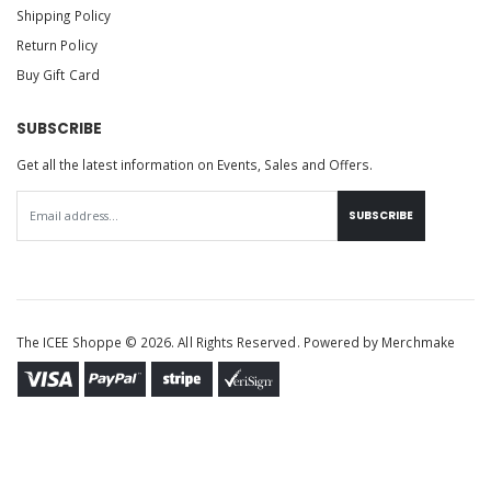
Shipping Policy
Return Policy
Buy Gift Card
SUBSCRIBE
Get all the latest information on Events, Sales and Offers.
SUBSCRIBE
The ICEE Shoppe © 2026. All Rights Reserved. Powered by
Merchmake