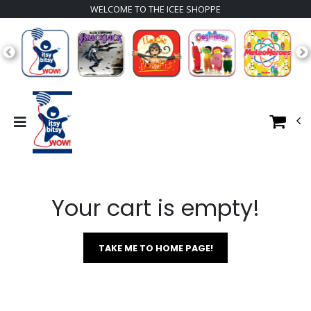
WELCOME TO THE ICEE SHOPPE
Your cart is empty!
TAKE ME TO HOME PAGE!