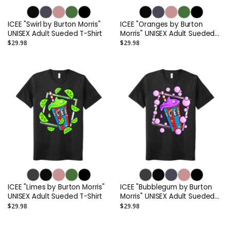
ICEE "Swirl by Burton Morris"
ICEE "Oranges by Burton
UNISEX Adult Sueded T-Shirt
Morris" UNISEX Adult Sueded
T-Shirt
$29.98
$29.98
ICEE "Limes by Burton Morris"
ICEE "Bubblegum by Burton
UNISEX Adult Sueded T-Shirt
Morris" UNISEX Adult Sueded
T-Shirt
$29.98
$29.98