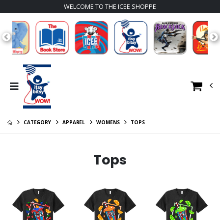
WELCOME TO THE ICEE SHOPPE
CATEGORY
APPAREL
WOMENS
TOPS
Tops