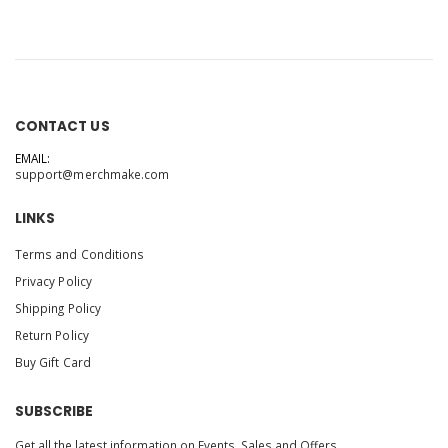
CONTACT US
EMAIL:
support@merchmake.com
LINKS
Terms and Conditions
Privacy Policy
Shipping Policy
Return Policy
Buy Gift Card
SUBSCRIBE
Get all the latest information on Events, Sales and Offers.