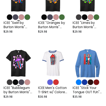
ICEE "Swirl by
ICEE "Oranges by
ICEE "Limes by
Burton Morris"
Burton Morris"
Burton Morris"
UNISEX Adult
UNISEX Adult
UNISEX Adult
$29.98
$29.98
$29.98
Sueded T-Shirt
Sueded T-Shirt
Sueded T-Shirt
ICEE "Bubblegum
ICEE Men's Cotton
ICEE "Stick Your
by Burton Morris"
T-Shirt w/ Colored
Tongue OUT FUn"
UNISEX Adult
Trim
Unisex Tri-Blend
$29.98
$30.98
$35.98
Sueded T-Shirt
Long Sleeve T-
Shirt